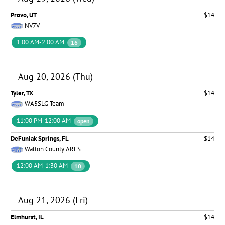
Provo, UT
$14
NV7V
1:00 AM-2:00 AM
16
Aug 20, 2026 (Thu)
Tyler, TX
$14
WA5SLG Team
11:00 PM-12:00 AM
open
DeFuniak Springs, FL
$14
Walton County ARES
12:00 AM-1:30 AM
10
Aug 21, 2026 (Fri)
Elmhurst, IL
$14