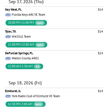
Sep 17, 2026 (Thu)
Key West, FL
$14
Florida Keys ARC VE Team
10:00 PM-11:00 PM
open
Tyler, TX
$14
WA5SLG Team
11:00 PM-12:00 AM
open
DeFuniak Springs, FL
$14
Walton County ARES
12:00 AM-1:30 AM
10
Sep 18, 2026 (Fri)
Elmhurst, IL
$14
York Radio Club of Elmhurst VE Team
11:30 PM-2:00 AM
open