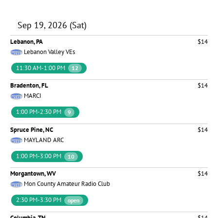
Sep 19, 2026 (Sat)
Lebanon, PA
$14
Lebanon Valley VEs
11:30 AM-1:00 PM
12
Bradenton, FL
$14
MARCI
1:00 PM-2:30 PM
9
Spruce Pine, NC
$14
MAYLAND ARC
1:00 PM-3:00 PM
10
Morgantown, WV
$14
Mon County Amateur Radio Club
2:30 PM-3:30 PM
open
Columbia, TN
$14