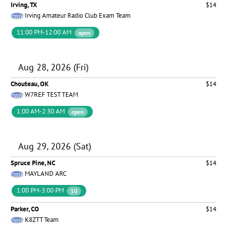
Irving, TX
$14
Irving Amateur Radio Club Exam Team
11:00 PM-12:00 AM
open
Aug 28, 2026 (Fri)
Chouteau, OK
$14
W7REF TEST TEAM
1:00 AM-2:30 AM
open
Aug 29, 2026 (Sat)
Spruce Pine, NC
$14
MAYLAND ARC
1:00 PM-3:00 PM
10
Parker, CO
$14
K8ZTT Team