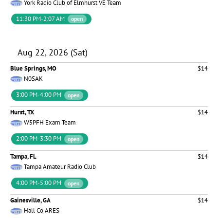
York Radio Club of Elmhurst VE Team
11:30 PM-2:07 AM
open
Aug 22, 2026 (Sat)
Blue Springs, MO
$14
N0SAK
3:00 PM-4:00 PM
open
Hurst, TX
$14
W5PFH Exam Team
2:00 PM-3:30 PM
open
Tampa, FL
$14
Tampa Amateur Radio Club
4:00 PM-5:00 PM
open
Gainesville, GA
$14
Hall Co ARES