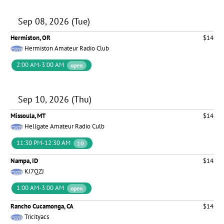
Sep 08, 2026 (Tue)
Hermiston, OR
$14
Hermiston Amateur Radio Club
2:00 AM-3:00 AM
open
Sep 10, 2026 (Thu)
Missoula, MT
$14
Hellgate Amateur Radio Culb
11:30 PM-12:30 AM
10
Nampa, ID
$14
KJ7QZJ
1:00 AM-3:00 AM
open
Rancho Cucamonga, CA
$14
Tricityacs