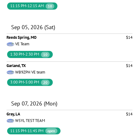
11:15 PM-12:15 AM
10
Sep 05, 2026 (Sat)
Reeds Spring, MO
$14
VE Team
1:30 PM-2:30 PM
10
Garland, TX
$14
WB9ZPH VE team
3:00 PM-5:00 PM
20
Sep 07, 2026 (Mon)
Gray, LA
$14
W5YL TEST TEAM
11:15 PM-11:45 PM
open