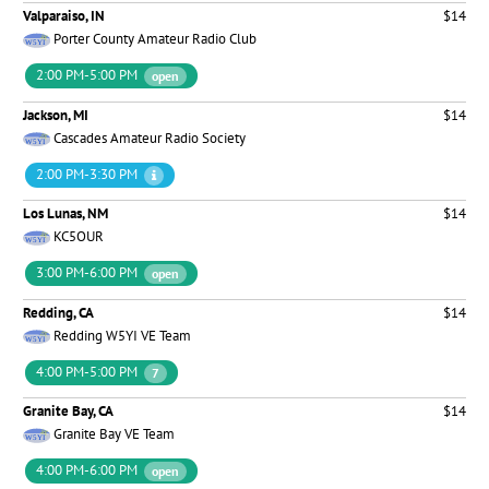
Valparaiso, IN
$14
Porter County Amateur Radio Club
2:00 PM-5:00 PM
open
Jackson, MI
$14
Cascades Amateur Radio Society
2:00 PM-3:30 PM
Los Lunas, NM
$14
KC5OUR
3:00 PM-6:00 PM
open
Redding, CA
$14
Redding W5YI VE Team
4:00 PM-5:00 PM
7
Granite Bay, CA
$14
Granite Bay VE Team
4:00 PM-6:00 PM
open