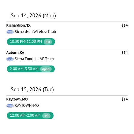
Sep 14, 2026 (Mon)
Richardson, TX
$14
Richardson Wireless Klub
10:30 PM-11:00 PM
10
Auburn, CA
$14
Sierra Foothills VE Team
2:00 AM-3:30 AM
open
Sep 15, 2026 (Tue)
Raytown, MO
$14
RAYTOWN-MO
12:00 AM-2:00 AM
10