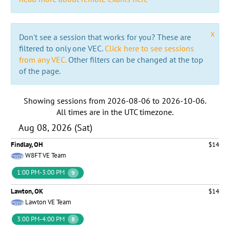
x
Don't see a session that works for you? These are
filtered to only one VEC.
Click here to see sessions
from any VEC.
Other filters can be changed at the top
of the page.
Showing sessions from
2026-08-06
to
2026-10-06
.
All times are in the
UTC timezone
.
Aug 08, 2026 (Sat)
Findlay, OH
$14
W8FT VE Team
1:00 PM-3:00 PM
9
Lawton, OK
$14
Lawton VE Team
3:00 PM-4:00 PM
8