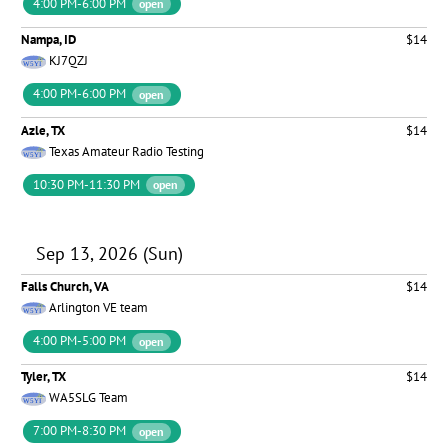
4:00 PM-6:00 PM
open
Nampa, ID
$14
KJ7QZJ
4:00 PM-6:00 PM
open
Azle, TX
$14
Texas Amateur Radio Testing
10:30 PM-11:30 PM
open
Sep 13, 2026 (Sun)
Falls Church, VA
$14
Arlington VE team
4:00 PM-5:00 PM
open
Tyler, TX
$14
WA5SLG Team
7:00 PM-8:30 PM
open