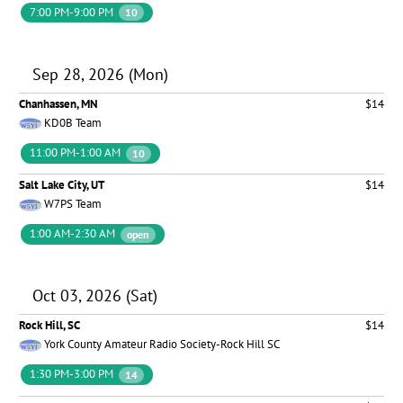
7:00 PM-9:00 PM
10
Sep 28, 2026 (Mon)
Chanhassen, MN
$14
KD0B Team
11:00 PM-1:00 AM
10
Salt Lake City, UT
$14
W7PS Team
1:00 AM-2:30 AM
open
Oct 03, 2026 (Sat)
Rock Hill, SC
$14
York County Amateur Radio Society-Rock Hill SC
1:30 PM-3:00 PM
14