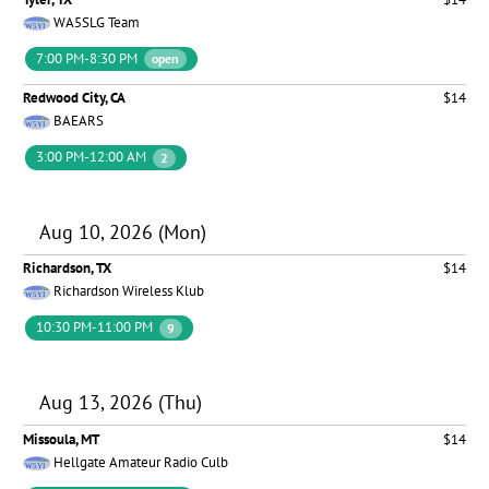
WA5SLG Team
7:00 PM-8:30 PM
open
Redwood City, CA
$14
BAEARS
3:00 PM-12:00 AM
2
Aug 10, 2026 (Mon)
Richardson, TX
$14
Richardson Wireless Klub
10:30 PM-11:00 PM
9
Aug 13, 2026 (Thu)
Missoula, MT
$14
Hellgate Amateur Radio Culb