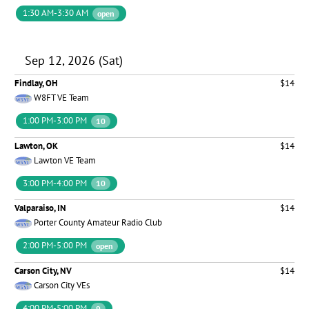
1:30 AM-3:30 AM
open
Sep 12, 2026 (Sat)
Findlay, OH
$14
W8FT VE Team
1:00 PM-3:00 PM
10
Lawton, OK
$14
Lawton VE Team
3:00 PM-4:00 PM
10
Valparaiso, IN
$14
Porter County Amateur Radio Club
2:00 PM-5:00 PM
open
Carson City, NV
$14
Carson City VEs
4:00 PM-5:00 PM
9