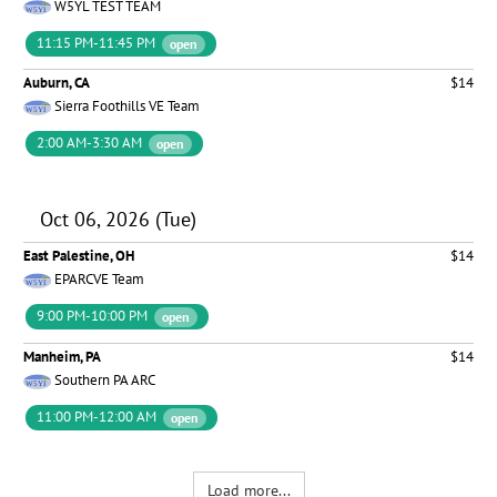
W5YL TEST TEAM
11:15 PM-11:45 PM
open
Auburn, CA
$14
Sierra Foothills VE Team
2:00 AM-3:30 AM
open
Oct 06, 2026 (Tue)
East Palestine, OH
$14
EPARCVE Team
9:00 PM-10:00 PM
open
Manheim, PA
$14
Southern PA ARC
11:00 PM-12:00 AM
open
Load more...