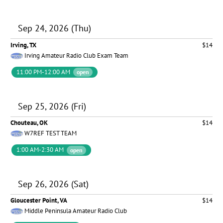
Sep 24, 2026 (Thu)
Irving, TX
$14
Irving Amateur Radio Club Exam Team
11:00 PM-12:00 AM
open
Sep 25, 2026 (Fri)
Chouteau, OK
$14
W7REF TEST TEAM
1:00 AM-2:30 AM
open
Sep 26, 2026 (Sat)
Gloucester Point, VA
$14
Middle Peninsula Amateur Radio Club