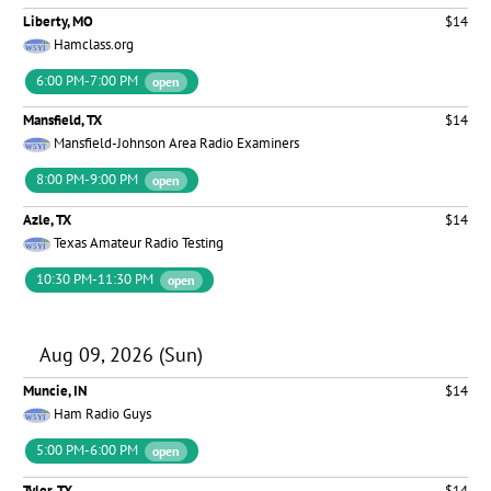
Liberty, MO
$14
Hamclass.org
6:00 PM-7:00 PM
open
Mansfield, TX
$14
Mansfield-Johnson Area Radio Examiners
8:00 PM-9:00 PM
open
Azle, TX
$14
Texas Amateur Radio Testing
10:30 PM-11:30 PM
open
Aug 09, 2026 (Sun)
Muncie, IN
$14
Ham Radio Guys
5:00 PM-6:00 PM
open
Tyler, TX
$14