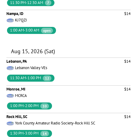
11:30 PM-12:30 AM
7
Nampa, ID
$14
KJ7QZJ
1:00 AM-3:00 AM
open
Aug 15, 2026 (Sat)
Lebanon, PA
$14
Lebanon Valley VEs
11:30 AM-1:00 PM
12
Monroe, MI
$14
MCRCA
1:00 PM-2:00 PM
10
Rock Hill, SC
$14
York County Amateur Radio Society-Rock Hill SC
1:30 PM-3:00 PM
14