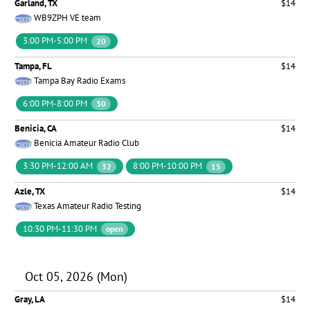
Garland, TX
$14
WB9ZPH VE team
3:00 PM-5:00 PM
20
Tampa, FL
$14
Tampa Bay Radio Exams
6:00 PM-8:00 PM
30
Benicia, CA
$14
Benicia Amateur Radio Club
3:30 PM-12:00 AM
8:00 PM-10:00 PM
32
15
Azle, TX
$14
Texas Amateur Radio Testing
10:30 PM-11:30 PM
open
Oct 05, 2026 (Mon)
Gray, LA
$14