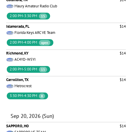
Maury Amateur Radio Club
2:00 PM-3:30 PM
15
Islamorada, FL
$14
Florida Keys ARC VE Team
2:00 PM-4:00 PM
open
Richmond, KY
$14
AC4YD-W5YI
2:00 PM-5:00 PM
15
Carrollton, TX
$14
Metrocrest
3:30 PM-4:30 PM
8
Sep 20, 2026 (Sun)
SAPPORO, HO
$14