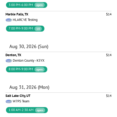
3:00 PM-6:00 PM
open
Marble Falls, TX
$14
HLARC VE Testing
7:00 PM-9:00 PM
10
Aug 30, 2026 (Sun)
Denton, TX
$14
Denton County - K5YX
8:00 PM-9:00 PM
open
Aug 31, 2026 (Mon)
Salt Lake City, UT
$14
W7PS Team
1:00 AM-2:30 AM
open