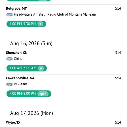
Belgrade, MT
$14
Headwaters Amateur Radio Club of Montana VE Team
4:00 PM-5:30 PM
3
Aug 16, 2026 (Sun)
Shenzhen, CN
$14
China
1:00 AM-3:00 AM
6
Lawrenceville, GA
$14
VE-Team
7:00 PM-8:00 PM
open
Aug 17, 2026 (Mon)
Wylie, TX
$14