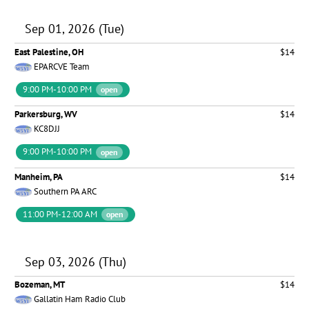
Sep 01, 2026 (Tue)
East Palestine, OH
$14
EPARCVE Team
9:00 PM-10:00 PM
open
Parkersburg, WV
$14
KC8DJJ
9:00 PM-10:00 PM
open
Manheim, PA
$14
Southern PA ARC
11:00 PM-12:00 AM
open
Sep 03, 2026 (Thu)
Bozeman, MT
$14
Gallatin Ham Radio Club