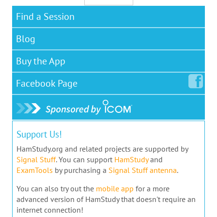
Find a Session
Blog
Buy the App
Facebook
Page
Support Us!
HamStudy.org and related projects are supported by
Signal Stuff
. You can support
HamStudy
and
ExamTools
by purchasing a
Signal Stuff antenna
.
You can also try out the
mobile app
for a more
advanced version of HamStudy that doesn't require an
internet connection!