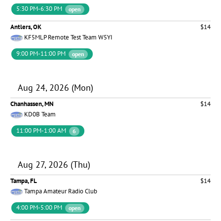
5:30 PM-6:30 PM
open
Antlers, OK
$14
KF5MLP Remote Test Team W5YI
9:00 PM-11:00 PM
open
Aug 24, 2026 (Mon)
Chanhassen, MN
$14
KD0B Team
11:00 PM-1:00 AM
6
Aug 27, 2026 (Thu)
Tampa, FL
$14
Tampa Amateur Radio Club
4:00 PM-5:00 PM
open