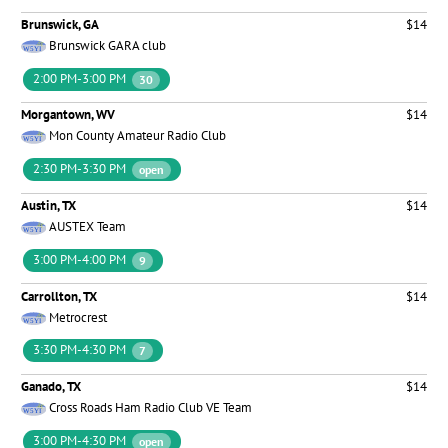
Brunswick, GA
$14
Brunswick GARA club
2:00 PM-3:00 PM
30
Morgantown, WV
$14
Mon County Amateur Radio Club
2:30 PM-3:30 PM
open
Austin, TX
$14
AUSTEX Team
3:00 PM-4:00 PM
9
Carrollton, TX
$14
Metrocrest
3:30 PM-4:30 PM
7
Ganado, TX
$14
Cross Roads Ham Radio Club VE Team
3:00 PM-4:30 PM
open