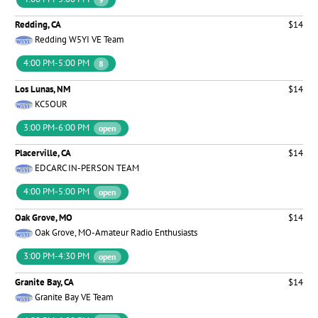
Redding, CA
$14
Redding W5YI VE Team
4:00 PM-5:00 PM
8
Los Lunas, NM
$14
KC5OUR
3:00 PM-6:00 PM
open
Placerville, CA
$14
EDCARC IN-PERSON TEAM
4:00 PM-5:00 PM
open
Oak Grove, MO
$14
Oak Grove, MO-Amateur Radio Enthusiasts
3:00 PM-4:30 PM
open
Granite Bay, CA
$14
Granite Bay VE Team