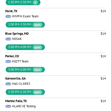
1:30 PM-3:30 PM
5
Hurst, TX
$14
W5PFH Exam Team
2:00 PM-3:30 PM
open
Blue Springs, MO
$14
N0SAK
3:00 PM-4:00 PM
open
Parker, CO
$14
K8ZTT Team
3:00 PM-6:00 PM
open
Gainesville, GA
$14
Hall Co ARES
5:30 PM-6:30 PM
open
Marble Falls, TX
$14
HLARC VE Testing