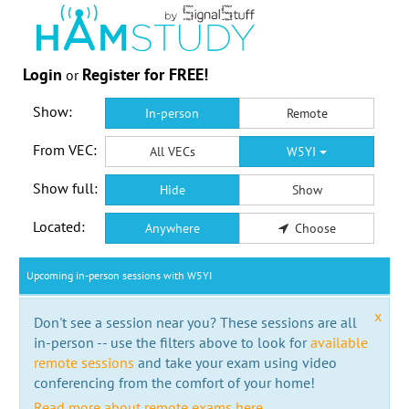
Login
Register for FREE!
or
Show:
In-person
Remote
From VEC:
All VECs
W5YI
Show full:
Hide
Show
Located:
Anywhere
Choose
Upcoming in-person sessions with W5YI
x
Don't see a session near you? These sessions are all
in-person -- use the filters above to look for
available
remote sessions
and take your exam using video
conferencing from the comfort of your home!
Read more about remote exams here