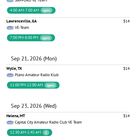
SAPPORO VE TEAM
4:00 AM-7:00 AM
open
Lawrenceville, GA
$14
VE-Team
7:00 PM-8:00 PM
open
Sep 21, 2026 (Mon)
Wylie, TX
$14
Plano Amateur Radio Klub
11:00 PM-12:00 AM
open
Sep 23, 2026 (Wed)
Helena, MT
$14
Capital City Amateur Radio Club VE Team
12:30 AM-1:45 AM
5