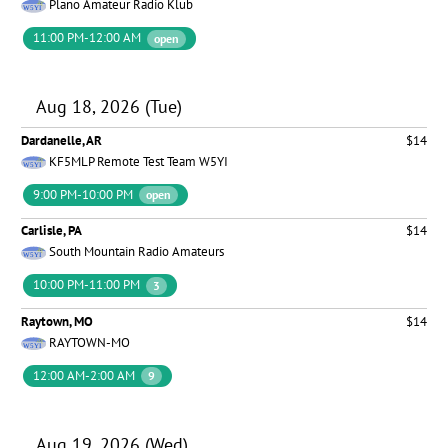
Plano Amateur Radio Klub
11:00 PM-12:00 AM
open
Aug 18, 2026 (Tue)
Dardanelle, AR
$14
KF5MLP Remote Test Team W5YI
9:00 PM-10:00 PM
open
Carlisle, PA
$14
South Mountain Radio Amateurs
10:00 PM-11:00 PM
3
Raytown, MO
$14
RAYTOWN-MO
12:00 AM-2:00 AM
9
Aug 19, 2026 (Wed)