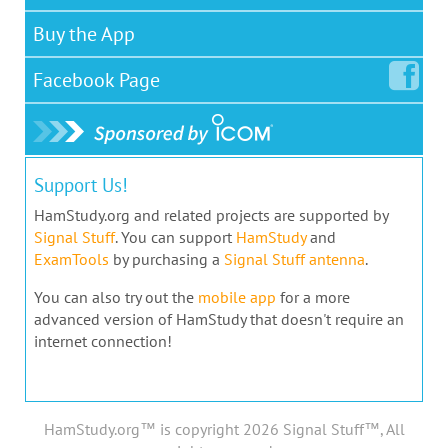
Buy the App
Facebook
Page
Support Us!
HamStudy.org and related projects are supported by
Signal Stuff
. You can support
HamStudy
and
ExamTools
by purchasing a
Signal Stuff antenna
.
You can also try out the
mobile app
for a more
advanced version of HamStudy that doesn't require an
internet connection!
HamStudy.org™ is copyright 2026 Signal Stuff™, All