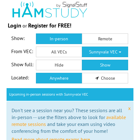
Login
Register for FREE!
or
Show:
In-person
Remote
From VEC:
All VECs
Sunnyvale VEC
Show full:
Hide
Show
Located:
Anywhere
Choose
Upcoming in-person sessions with Sunnyvale VEC
x
Don't see a session near you? These sessions are all
in-person -- use the filters above to look for
available
remote sessions
and take your exam using video
conferencing from the comfort of your home!
Read more about remote exams here