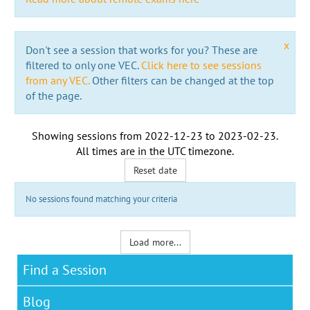
x
Don't see a session that works for you? These are
filtered to only one VEC.
Click here to see sessions
from any VEC.
Other filters can be changed at the top
of the page.
Showing sessions from
2022-12-23
to
2023-02-23
.
All times are in the
UTC timezone
.
Reset date
No sessions found matching your criteria
Load more...
Find a Session
Blog