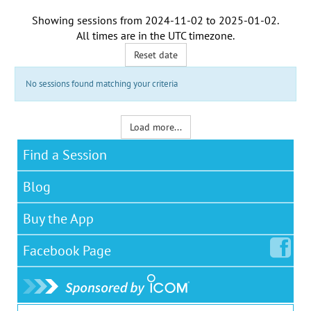
Showing sessions from
2024-11-02
to
2025-01-02
.
All times are in the
UTC timezone
.
Reset date
No sessions found matching your criteria
Load more...
Find a Session
Blog
Buy the App
Facebook
Page