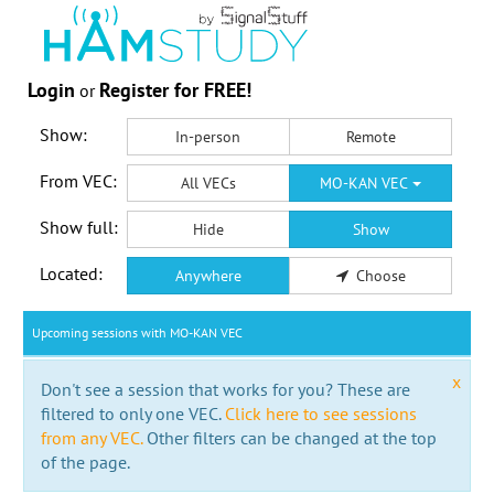
Login
Register for FREE!
or
Show:
In-person
Remote
From VEC:
All VECs
MO-KAN VEC
Show full:
Hide
Show
Located:
Anywhere
Choose
Upcoming sessions with MO-KAN VEC
x
Don't see a session that works for you? These are
filtered to only one VEC.
Click here to see sessions
from any VEC.
Other filters can be changed at the top
of the page.