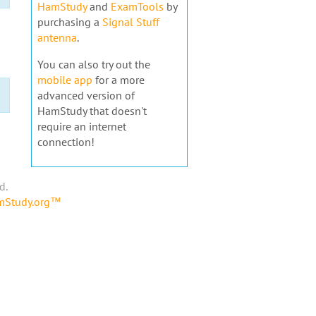
HamStudy
and
ExamTools
by
purchasing a
Signal Stuff
antenna
.
You can also try out the
mobile app
for a more
advanced version of
HamStudy that doesn't
require an internet
connection!
d.
amStudy.org™