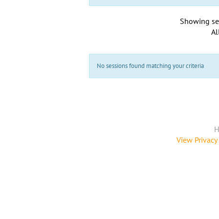
Showing se
Al
No sessions found matching your criteria
H
View Privacy 