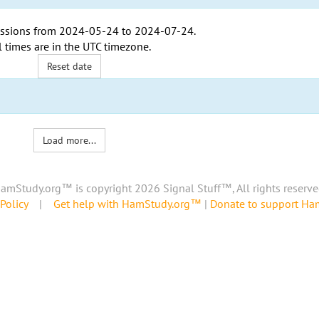
ssions from
2024-05-24
to
2024-07-24
.
l times are in the
UTC timezone
.
Reset date
Load more...
amStudy.org™ is copyright 2026 Signal Stuff™, All rights reserve
Policy
|
Get help with HamStudy.org™
|
Donate to support H