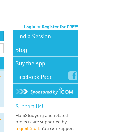
Login
or
Register for FREE!
Find a Session
Blog
Buy the App
Facebook
Page
x
Support Us!
HamStudy.org and related
x
projects are supported by
Signal Stuff
. You can support