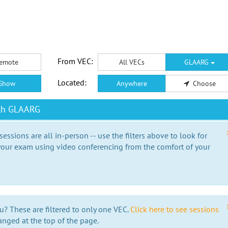
From VEC:
emote
All VECs
GLAARG
Located:
Show
Anywhere
Choose
ith GLAARG
essions are all in-person -- use the filters above to look for
our exam using video conferencing from the comfort of your
e
u? These are filtered to only one VEC.
Click here to see sessions
anged at the top of the page.