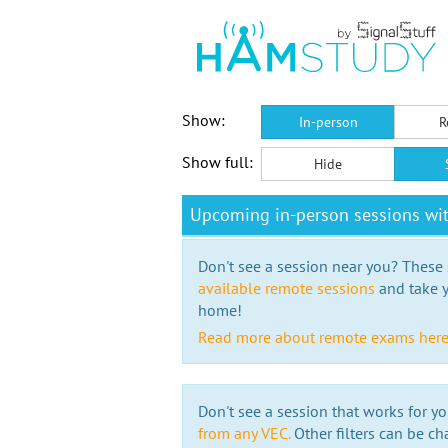
Show:
In-person
R
Show full:
Hide
Upcoming in-person sessions w
Don't see a session near you? These s
available remote sessions
and take y
home!
Read more about remote exams her
Don't see a session that works for yo
from any VEC.
Other filters can be ch