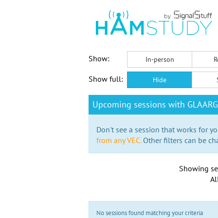
Show:
In-person
R
Show full:
Hide
Upcoming sessions with GLAARG
Don't see a session that works for yo
from any VEC.
Other filters can be ch
Showing se
Al
No sessions found matching your criteria