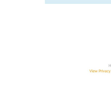
H
View Privacy 