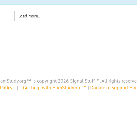
Load more...
amStudy.org™ is copyright 2026 Signal Stuff™, All rights reserve
Policy
|
Get help with HamStudy.org™
|
Donate to support H