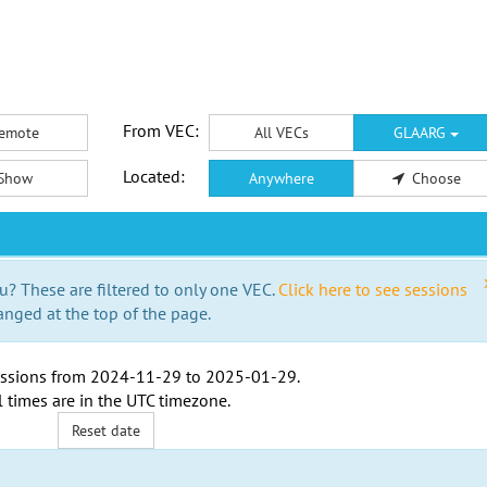
From VEC:
emote
All VECs
GLAARG
Located:
Show
Anywhere
Choose
u? These are filtered to only one VEC.
Click here to see sessions
anged at the top of the page.
ssions from
2024-11-29
to
2025-01-29
.
l times are in the
UTC timezone
.
Reset date