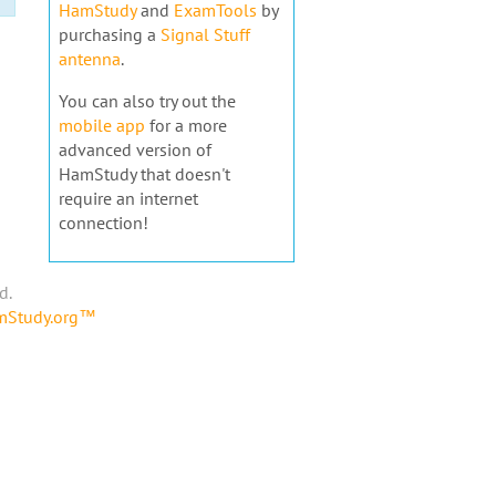
HamStudy
and
ExamTools
by
purchasing a
Signal Stuff
antenna
.
You can also try out the
mobile app
for a more
advanced version of
HamStudy that doesn't
require an internet
connection!
d.
amStudy.org™