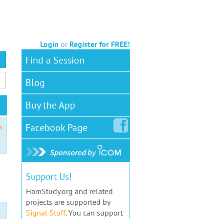
Login
or
Register for FREE!
Find a Session
Blog
Buy the App
Facebook
Page
x
Support Us!
HamStudy.org and related
projects are supported by
Signal Stuff
. You can support