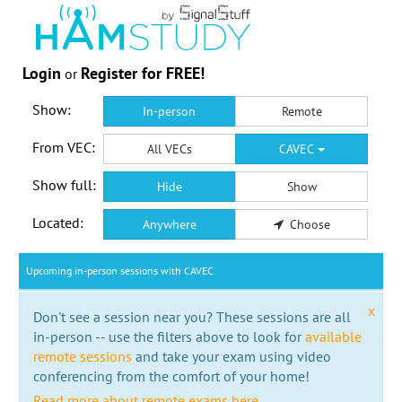
Login
Register for FREE!
or
Show:
In-person
Remote
From VEC:
All VECs
CAVEC
Show full:
Hide
Show
Located:
Anywhere
Choose
Upcoming in-person sessions with CAVEC
x
Don't see a session near you? These sessions are all
in-person -- use the filters above to look for
available
remote sessions
and take your exam using video
conferencing from the comfort of your home!
Read more about remote exams here