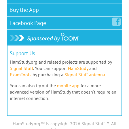
Buy the App
Facebook
Page
Support Us!
HamStudy.org and related projects are supported by
Signal Stuff
. You can support
HamStudy
and
ExamTools
by purchasing a
Signal Stuff antenna
.
You can also try out the
mobile app
for a more
advanced version of HamStudy that doesn't require an
internet connection!
HamStudy.org™ is copyright 2026 Signal Stuff™, All