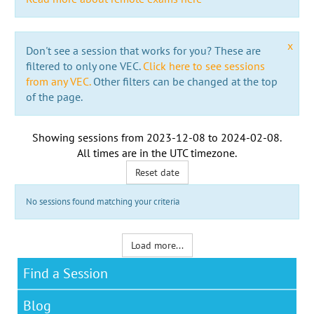
x
Don't see a session that works for you? These are
filtered to only one VEC.
Click here to see sessions
from any VEC.
Other filters can be changed at the top
of the page.
Showing sessions from
2023-12-08
to
2024-02-08
.
All times are in the
UTC timezone
.
Reset date
No sessions found matching your criteria
Load more...
Find a Session
Blog