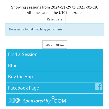
Showing sessions from
2024-11-29
to
2025-01-29
.
All times are in the
UTC timezone
.
Reset date
No sessions found matching your criteria
Load more...
Find a Session
Blog
Buy the App
Facebook
Page