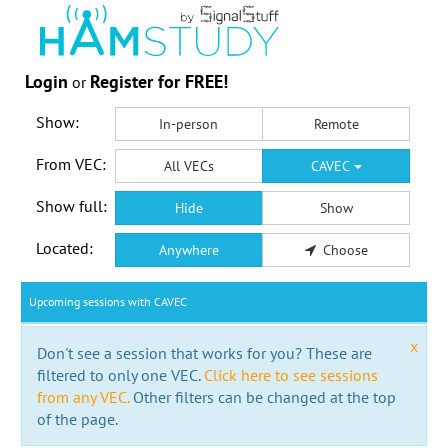
Login
Register for FREE!
or
Show:
In-person
Remote
From VEC:
All VECs
CAVEC
Show full:
Hide
Show
Located:
Anywhere
Choose
Upcoming sessions with CAVEC
x
Don't see a session that works for you? These are
filtered to only one VEC.
Click here to see sessions
from any VEC.
Other filters can be changed at the top
of the page.